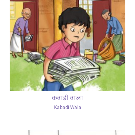
कबाड़ी वाला
Kabadi Wala