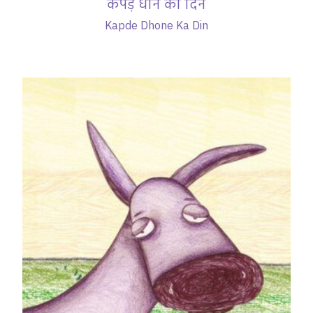
कपड़े धोने का दिन
Kapde Dhone Ka Din