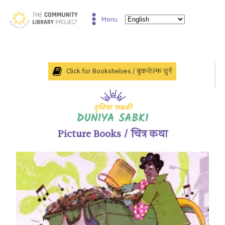
Menu
Click for Bookshelves / बुकशेल्फ चुनें
Picture Books / चित्र कथा