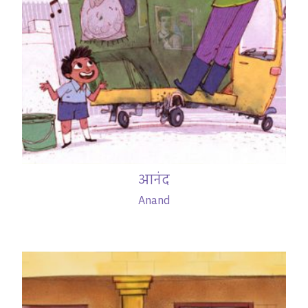
आनंद
Anand