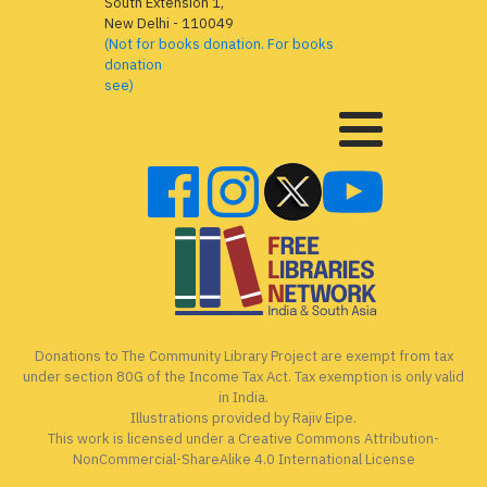
South Extension 1,
New Delhi - 110049
(Not for books donation. For books
donation
see)
Donations to The Community Library Project are exempt from tax
under section 80G of the Income Tax Act. Tax exemption is only valid
in India.
Illustrations provided by Rajiv Eipe.
This work is licensed under a Creative Commons Attribution-
NonCommercial-ShareAlike 4.0 International License