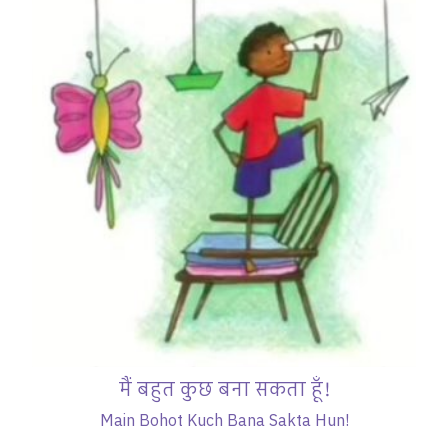
मैं बहुत कुछ बना सकता हूँ!
Main Bohot Kuch Bana Sakta Hun!