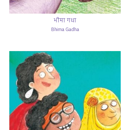
भीमा गधा
Bhima Gadha