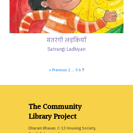
सतरंगी लड़कियाँ
Satrangi Ladkiyan
« Previous
1
…
5
6
7
The Community
Library Project
Dharam Bhavan, C-13 Housing Society,