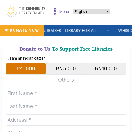
Menu
📢 DONATE NOW
WHISLIST FUNDRAISER - LIBRARY FOR ALL
WHISLIST FU
●
Donate to Us
To Support Free Libraries
I am an Indian citizen
Rs.1000
Rs.5000
Rs.10000