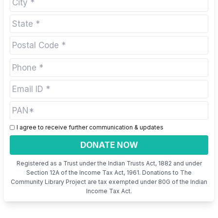
I agree to receive further communication & updates
DONATE NOW
Registered as a Trust under the Indian Trusts Act, 1882 and under
Section 12A of the Income Tax Act, 1961. Donations to The
Community Library Project are tax exempted under 80G of the Indian
Income Tax Act.