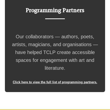
Programming Partners
Our collaborators — authors, poets,
artists, magicians, and organisations —
have helped TCLP create accessible
spaces for engagement with art and
literature.
Click here to view the full list of programming partners.