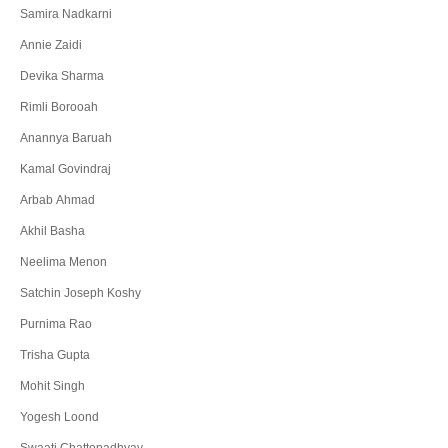
Samira Nadkarni
Annie Zaidi
Devika Sharma
Rimli Borooah
Anannya Baruah
Kamal Govindraj
Arbab Ahmad
Akhil Basha
Neelima Menon
Satchin Joseph Koshy
Purnima Rao
Trisha Gupta
Mohit Singh
Yogesh Loond