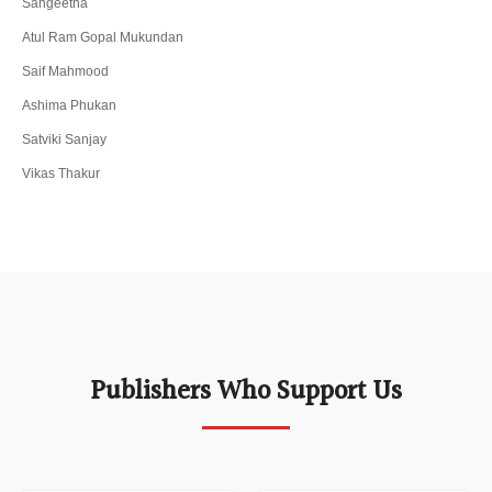
Sangeetha
Atul Ram Gopal Mukundan
Saif Mahmood
Ashima Phukan
Satviki Sanjay
Vikas Thakur
Publishers Who Support Us