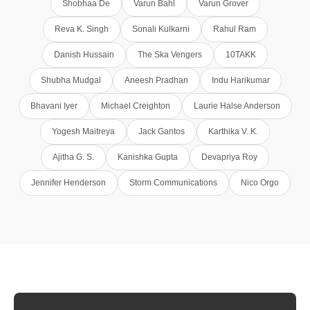
Shobhaa De
Varun Bahl
Varun Grover
Reva K. Singh
Sonali Kulkarni
Rahul Ram
Danish Hussain
The Ska Vengers
10TAKK
Shubha Mudgal
Aneesh Pradhan
Indu Harikumar
Bhavani Iyer
Michael Creighton
Laurie Halse Anderson
Yogesh Maitreya
Jack Gantos
Karthika V. K.
Ajitha G. S.
Kanishka Gupta
Devapriya Roy
Jennifer Henderson
Storm Communications
Nico Orgo