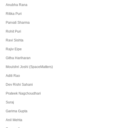
Anubha Rana
Ritika Puri
Parvati Sharma
Rohit Puri
Ravi Sishta
Rajiv Eipe
Githa Hariharan
Moulshri Joshi (SpaceMatters)
Aditi Rao
Dev Rishi Sahani
Prateek Nagchoudhari
Suraj
Garima Gupta
Anil Mehta