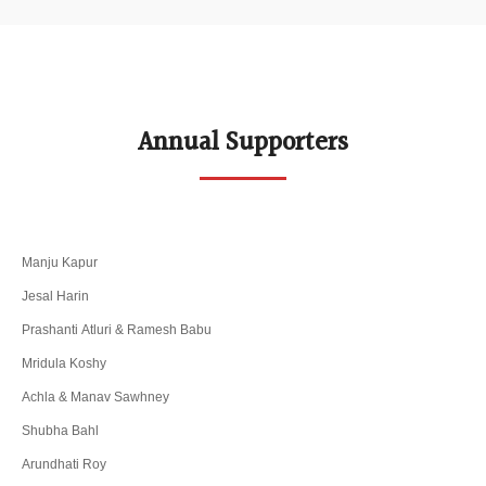
Annual Supporters
Manju Kapur
Jesal Harin
Prashanti Atluri & Ramesh Babu
Mridula Koshy
Achla & Manav Sawhney
Shubha Bahl
Arundhati Roy