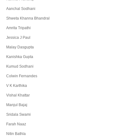
Aanchal Sodhani
Shweta Khanna Bhandral
Amrita Tripathi
Jessica J Paul
Malay Dasgupta
Kanishka Gupta
Kumud Sodhani
Colwin Fernandes
V K Karthika
Vishal Khattar
Manjul Bajaj
Sridala Swami
Farah Naaz
Nitin Bathla