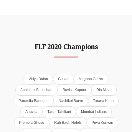
FLF 2020 Champions
Vidya Balan
Gulzar
Meghna Gulzar
Abhishek Bachchan
Ravish Kapoor
Dia Mirza
Paromita Banerjee
Nachiket Barve
Tarana Khan
Anavila
Tarun Tahiliani
Mumbai Indians
Premola Ghose
Rah Bagh Hotels
Priya Kuriyan