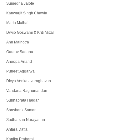
Sumedha Jalote
Kanwarjit Singh Chawla
Maria Mathai
Dwijo Goswami & Kriti Mittal
Anu Malhotra
Gaurav Sadana
Anoopa Anand
Puneet Aggarwal
Divya Venkatavaraghavan
Vandana Raghunandan
Subhabrata Haldar
Shashank Samant
Sudharsan Narayanan
Antara Datta
Kanika Praharaj