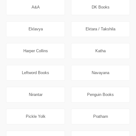
A&A
DK Books
Eklavya
Ektara / Takshila
Harper Collins
Katha
Leftword Books
Navayana
Nirantar
Penguin Books
Pickle Yolk
Pratham