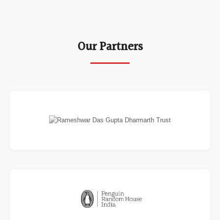
Our Partners