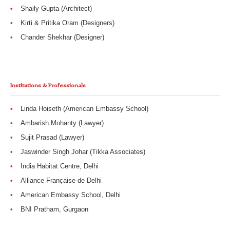
Shaily Gupta (Architect)
Kirti & Pritika Oram (Designers)
Chander Shekhar (Designer)
Institutions & Professionals
Linda Hoiseth (American Embassy School)
Ambarish Mohanty (Lawyer)
Sujit Prasad (Lawyer)
Jaswinder Singh Johar (Tikka Associates)
India Habitat Centre, Delhi
Alliance Française de Delhi
American Embassy School, Delhi
BNI Pratham, Gurgaon