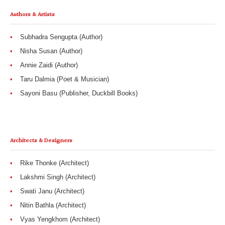
Authors & Artists
Subhadra Sengupta (Author)
Nisha Susan (Author)
Annie Zaidi (Author)
Taru Dalmia (Poet & Musician)
Sayoni Basu (Publisher, Duckbill Books)
Architects & Designers
Rike Thonke (Architect)
Lakshmi Singh (Architect)
Swati Janu (Architect)
Nitin Bathla (Architect)
Vyas Yengkhom (Architect)