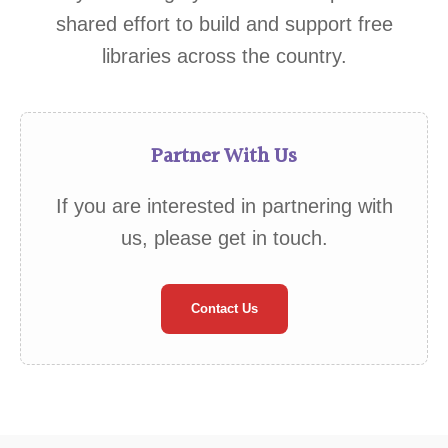
shared effort to build and support free
libraries across the country.
Partner With Us
If you are interested in partnering with
us, please get in touch.
Contact Us