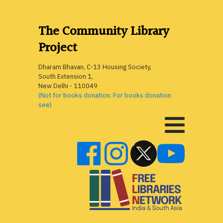
The Community Library
Project
Dharam Bhavan, C-13 Housing Society,
South Extension 1,
New Delhi - 110049
(Not for books donation. For books donation
see)