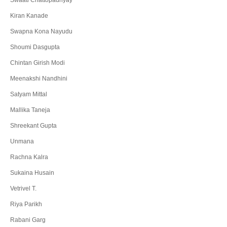
Swaati Chattopadhyay
Kiran Kanade
Swapna Kona Nayudu
Shoumi Dasgupta
Chintan Girish Modi
Meenakshi Nandhini
Satyam Mittal
Mallika Taneja
Shreekant Gupta
Unmana
Rachna Kalra
Sukaina Husain
Vetrivel T.
Riya Parikh
Rabani Garg