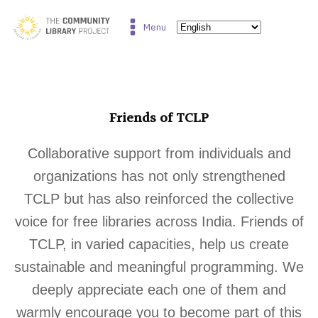
Menu
Friends of TCLP
Collaborative support from individuals and
organizations has not only strengthened
TCLP but has also reinforced the collective
voice for free libraries across India. Friends of
TCLP, in varied capacities, help us create
sustainable and meaningful programming. We
deeply appreciate each one of them and
warmly encourage you to become part of this