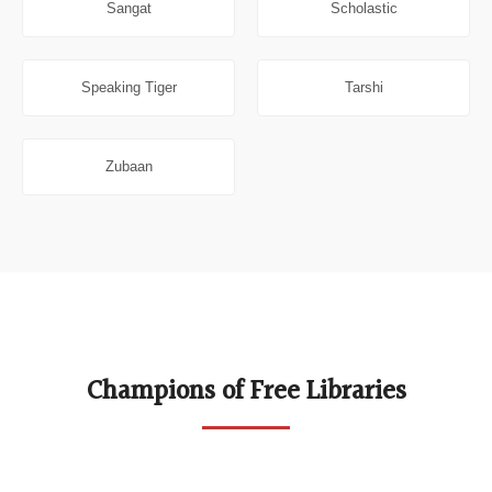
Sangat
Scholastic
Speaking Tiger
Tarshi
Zubaan
Champions of Free Libraries