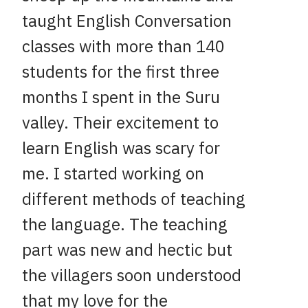
taught English Conversation
classes with more than 140
students for the first three
months I spent in the Suru
valley. Their excitement to
learn English was scary for
me. I started working on
different methods of teaching
the language. The teaching
part was new and hectic but
the villagers soon understood
that my love for the