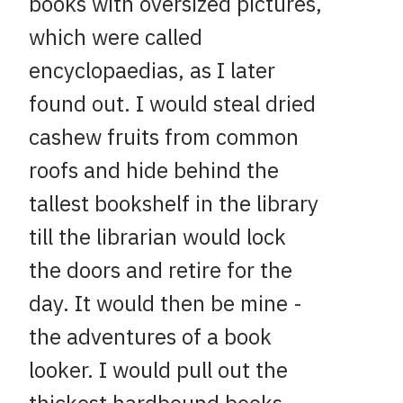
books with oversized pictures,
which were called
encyclopaedias, as I later
found out. I would steal dried
cashew fruits from common
roofs and hide behind the
tallest bookshelf in the library
till the librarian would lock
the doors and retire for the
day. It would then be mine -
the adventures of a book
looker. I would pull out the