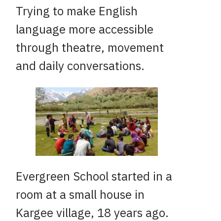
Trying to make English
language more accessible
through theatre, movement
and daily conversations.
Evergreen School started in a
room at a small house in
Kargee village, 18 years ago.