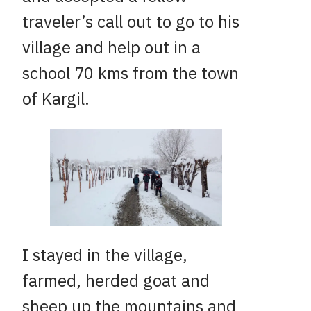
traveler’s call out to go to his
village and help out in a
school 70 kms from the town
of Kargil.
I stayed in the village,
farmed, herded goat and
sheep up the mountains and