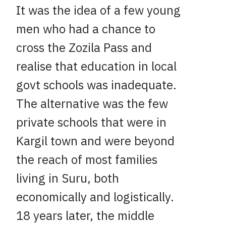
It was the idea of a few young
men who had a chance to
cross the Zozila Pass and
realise that education in local
govt schools was inadequate.
The alternative was the few
private schools that were in
Kargil town and were beyond
the reach of most families
living in Suru, both
economically and logistically.
18 years later, the middle