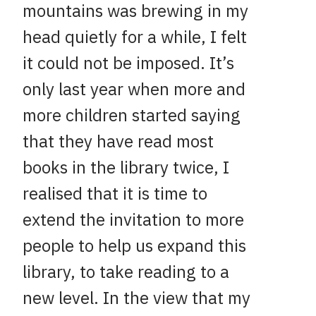
mountains was brewing in my
head quietly for a while, I felt
it could not be imposed. It’s
only last year when more and
more children started saying
that they have read most
books in the library twice, I
realised that it is time to
extend the invitation to more
people to help us expand this
library, to take reading to a
new level. In the view that my