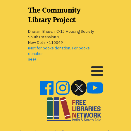
The Community
Library Project
Dharam Bhavan, C-13 Housing Society,
South Extension 1,
New Delhi - 110049
(Not for books donation. For books
donation
see)