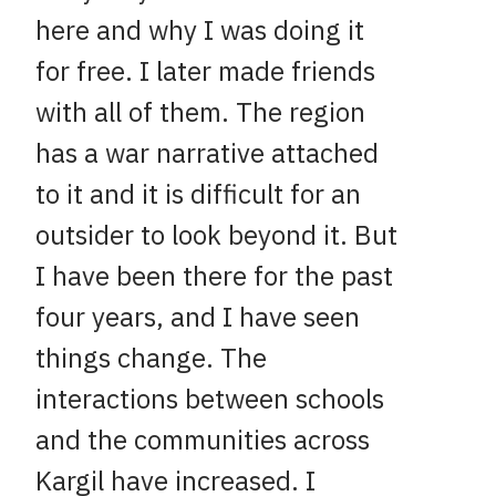
here and why I was doing it
for free. I later made friends
with all of them. The region
has a war narrative attached
to it and it is difficult for an
outsider to look beyond it. But
I have been there for the past
four years, and I have seen
things change. The
interactions between schools
and the communities across
Kargil have increased. I