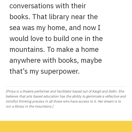
conversations with their
books. That library near the
sea was my home, and now I
would love to build one in the
mountains. To make a home
anywhere with books, maybe
that’s my superpower.
[Priiya is a theatre performer and facilitator based out of Kargil and Delhi. She
believes that arts based education has the ability to germinate a reflective and
mindful thinking process in all those who have access to it. Her dream is to
run a library in the mountains.]