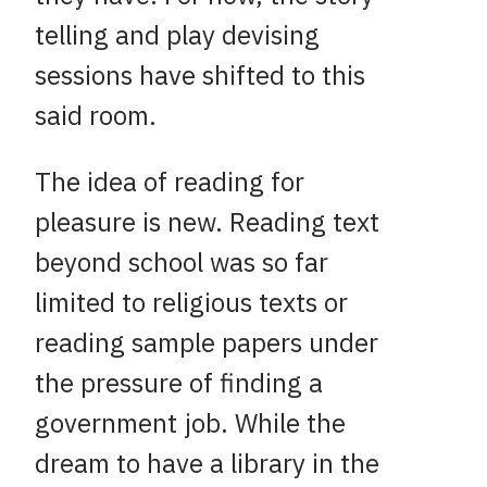
telling and play devising
sessions have shifted to this
said room.
The idea of reading for
pleasure is new. Reading text
beyond school was so far
limited to religious texts or
reading sample papers under
the pressure of finding a
government job. While the
dream to have a library in the