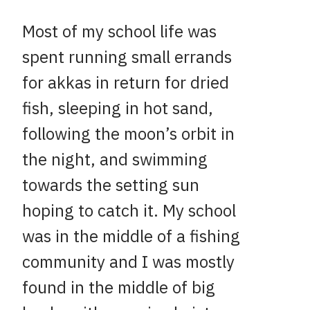
Most of my school life was
spent running small errands
for akkas in return for dried
fish, sleeping in hot sand,
following the moon’s orbit in
the night, and swimming
towards the setting sun
hoping to catch it. My school
was in the middle of a fishing
community and I was mostly
found in the middle of big