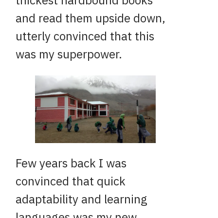
thickest hardbound books
and read them upside down,
utterly convinced that this
was my superpower.
Few years back I was
convinced that quick
adaptability and learning
languages was my new