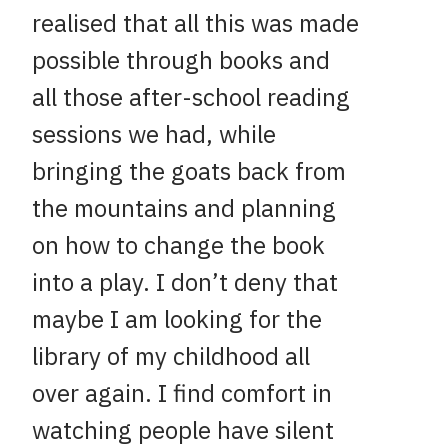
realised that all this was made
possible through books and
all those after-school reading
sessions we had, while
bringing the goats back from
the mountains and planning
on how to change the book
into a play. I don’t deny that
maybe I am looking for the
library of my childhood all
over again. I find comfort in
watching people have silent