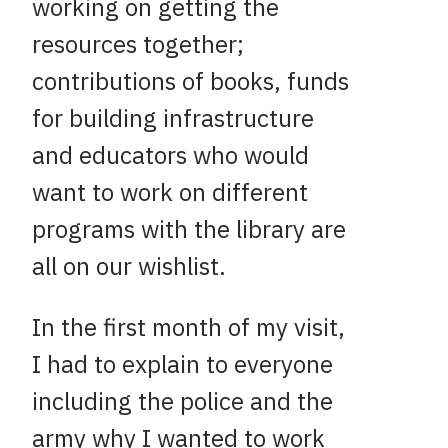
working on getting the
resources together;
contributions of books, funds
for building infrastructure
and educators who would
want to work on different
programs with the library are
all on our wishlist.
In the first month of my visit,
I had to explain to everyone
including the police and the
army why I wanted to work