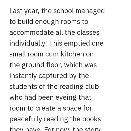
Last year, the school managed
to build enough rooms to
accommodate all the classes
individually. This emptied one
small room cum kitchen on
the ground floor, which was
instantly captured by the
students of the reading club
who had been eyeing that
room to create a space for
peacefully reading the books
they have. For now, the story