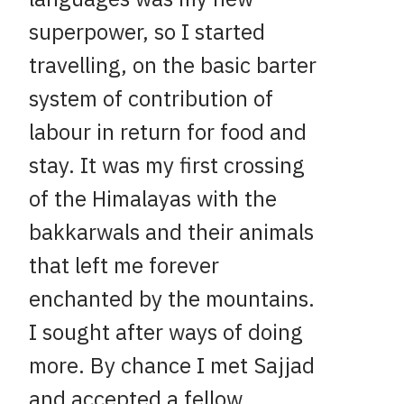
superpower, so I started
travelling, on the basic barter
system of contribution of
labour in return for food and
stay. It was my first crossing
of the Himalayas with the
bakkarwals and their animals
that left me forever
enchanted by the mountains.
I sought after ways of doing
more. By chance I met Sajjad
and accepted a fellow