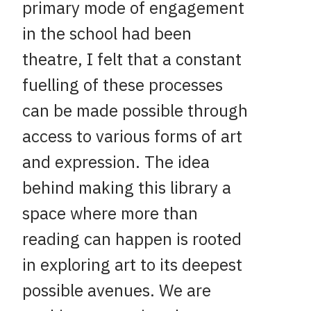
primary mode of engagement
in the school had been
theatre, I felt that a constant
fuelling of these processes
can be made possible through
access to various forms of art
and expression. The idea
behind making this library a
space where more than
reading can happen is rooted
in exploring art to its deepest
possible avenues. We are