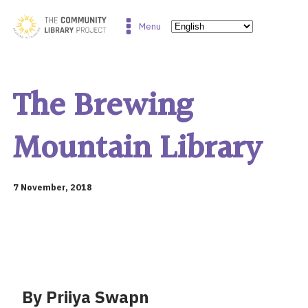
Menu
The Brewing
Mountain Library
7 November, 2018
By Priiya Swapn