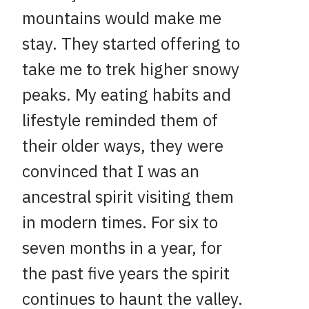
mountains would make me
stay. They started offering to
take me to trek higher snowy
peaks. My eating habits and
lifestyle reminded them of
their older ways, they were
convinced that I was an
ancestral spirit visiting them
in modern times. For six to
seven months in a year, for
the past five years the spirit
continues to haunt the valley.