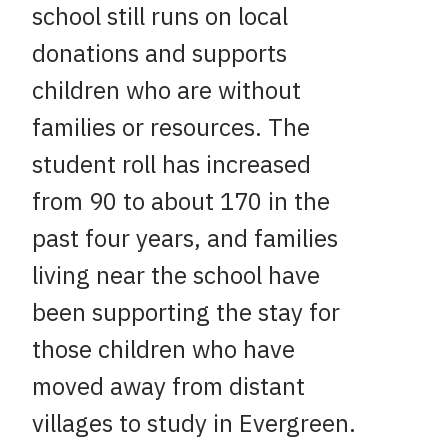
school still runs on local
donations and supports
children who are without
families or resources. The
student roll has increased
from 90 to about 170 in the
past four years, and families
living near the school have
been supporting the stay for
those children who have
moved away from distant
villages to study in Evergreen.