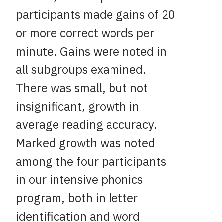
participants made gains of 20
or more correct words per
minute. Gains were noted in
all subgroups examined.
There was small, but not
insignificant, growth in
average reading accuracy.
Marked growth was noted
among the four participants
in our intensive phonics
program, both in letter
identification and word