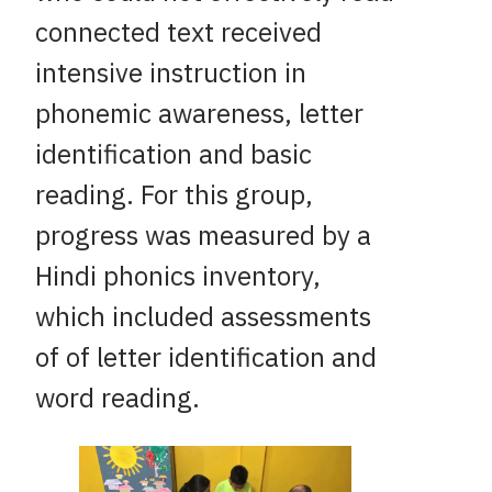
connected text received
intensive instruction in
phonemic awareness, letter
identification and basic
reading. For this group,
progress was measured by a
Hindi phonics inventory,
which included assessments
of of letter identification and
word reading.