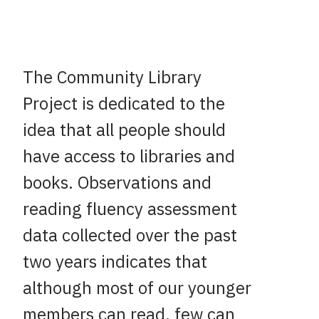
The Community Library
Project is dedicated to the
idea that all people should
have access to libraries and
books. Observations and
reading fluency assessment
data collected over the past
two years indicates that
although most of our younger
members can read, few can