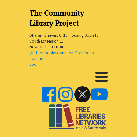
The Community
Library Project
Dharam Bhavan, C-13 Housing Society,
South Extension 1,
New Delhi - 110049
(Not for books donation. For books
donation
see)