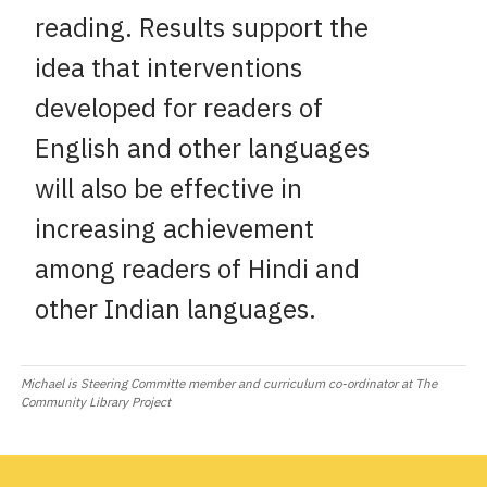
reading. Results support the
idea that interventions
developed for readers of
English and other languages
will also be effective in
increasing achievement
among readers of Hindi and
other Indian languages.
Michael is Steering Committe member and curriculum co-ordinator at The
Community Library Project