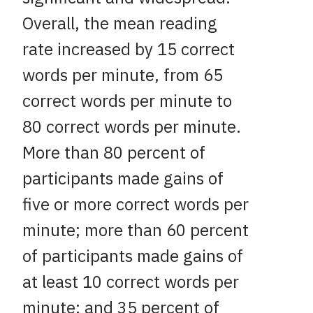
Overall, the mean reading
rate increased by 15 correct
words per minute, from 65
correct words per minute to
80 correct words per minute.
More than 80 percent of
participants made gains of
five or more correct words per
minute; more than 60 percent
of participants made gains of
at least 10 correct words per
minute; and 35 percent of