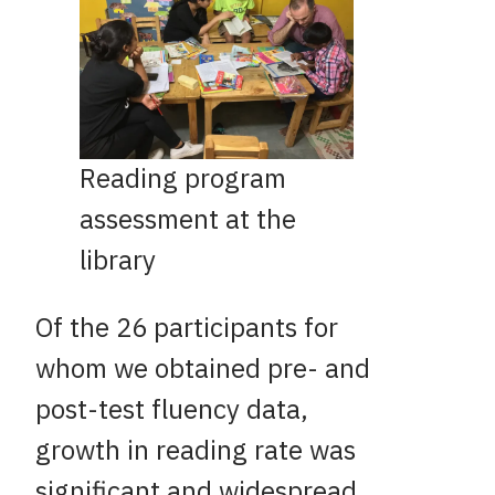
Reading program
assessment at the
library
Of the 26 participants for
whom we obtained pre- and
post-test fluency data,
growth in reading rate was
significant and widespread.