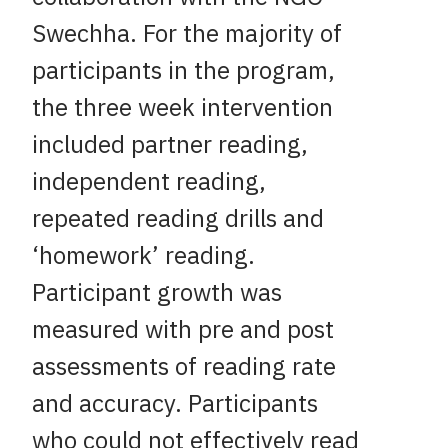
Swechha. For the majority of
participants in the program,
the three week intervention
included partner reading,
independent reading,
repeated reading drills and
‘homework’ reading.
Participant growth was
measured with pre and post
assessments of reading rate
and accuracy. Participants
who could not effectively read