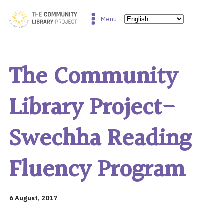
Menu
The Community
Library Project-
Swechha Reading
Fluency Program
6 August, 2017