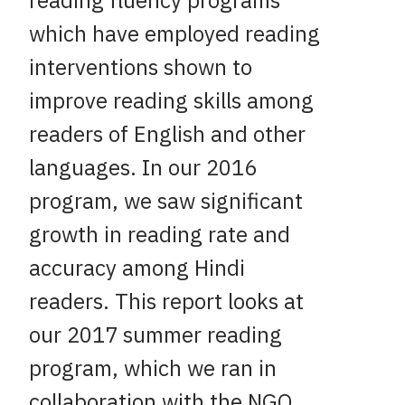
reading fluency programs
which have employed reading
interventions shown to
improve reading skills among
readers of English and other
languages. In our 2016
program, we saw significant
growth in reading rate and
accuracy among Hindi
readers. This report looks at
our 2017 summer reading
program, which we ran in
collaboration with the NGO