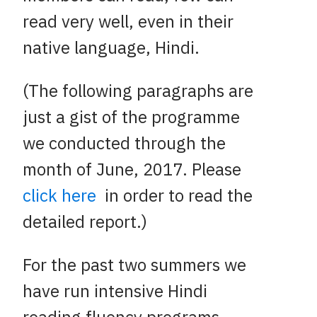
read very well, even in their
native language, Hindi.
(The following paragraphs are
just a gist of the programme
we conducted through the
month of June, 2017. Please
click here
in order to read the
detailed report.)
For the past two summers we
have run intensive Hindi